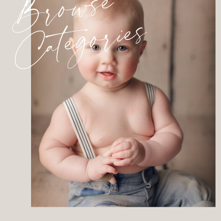
Browse
Categories