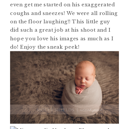
even get me started on his exaggerated
coughs and sneezes! We were all rolling
on the floor laughing!! This little guy
did such a great job at his shoot and I
hope you love his images as much as I
do! Enjoy the sneak peek!