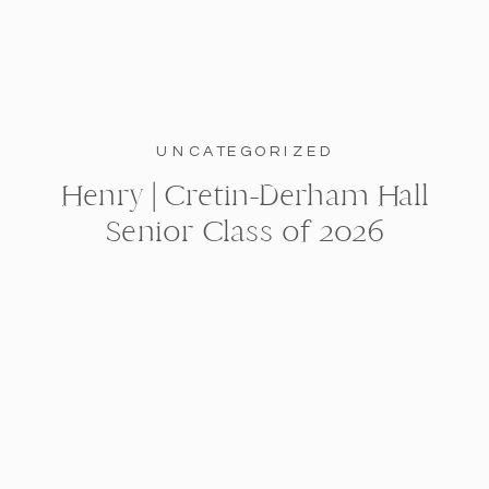
UNCATEGORIZED
Henry | Cretin-Derham Hall
Senior Class of 2026