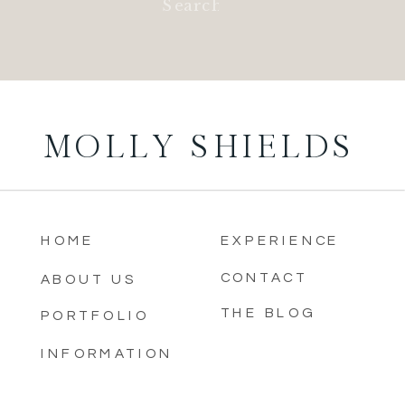
for:
MOLLY SHIELDS
HOME
EXPERIENCE
CONTACT
ABOUT US
THE BLOG
PORTFOLIO
INFORMATION