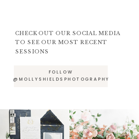
CHECK OUT OUR SOCIAL MEDIA
TO SEE OUR MOST RECENT
SESSIONS
FOLLOW
@MOLLYSHIELDSPHOTOGRAPHY