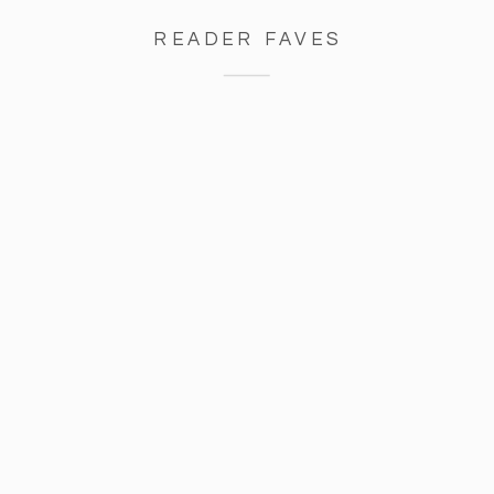
READER FAVES