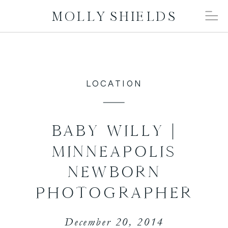
MOLLY SHIELDS
LOCATION
BABY WILLY |
MINNEAPOLIS
NEWBORN
PHOTOGRAPHER
December 20, 2014