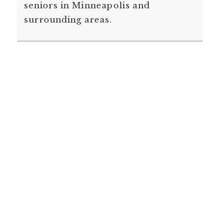
seniors in Minneapolis and
surrounding areas.