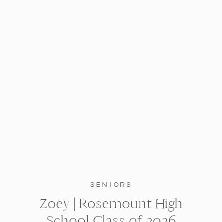
SENIORS
Zoey | Rosemount High
School Class of 2026