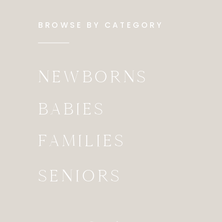
BROWSE BY CATEGORY
NEWBORNS
BABIES
FAMILIES
SENIORS
Search