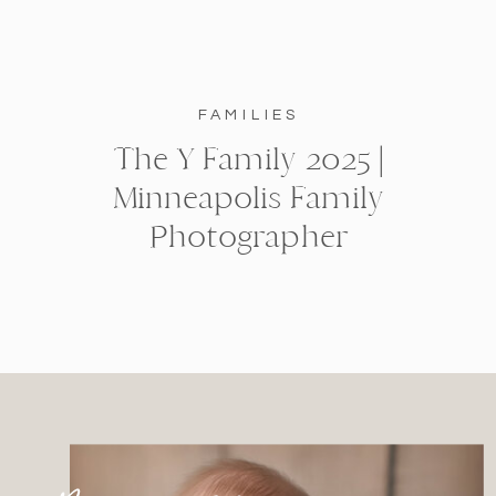
FAMILIES
The Y Family 2025 |
Minneapolis Family
Photographer