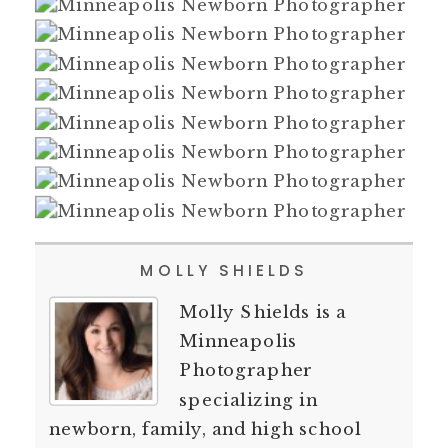
MOLLY SHIELDS
Molly Shields is a
Minneapolis
Photographer
specializing in
newborn, family, and high school