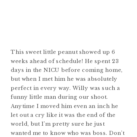
This sweet little peanut showed up 6
weeks ahead of schedule! He spent 23
days in the NICU before coming home,
but when I met him he was absolutely
perfect in every way. Willy was such a
funny little man during our shoot.
Anytime I moved him even an inch he
let out a cry like it was the end of the
world, but I’m pretty sure he just
wanted me to know who was boss. Don’t