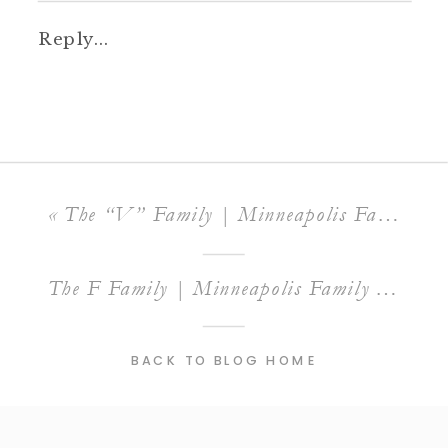
Reply...
«
The “V” Family | Minneapolis Family Photographer
The F Family | Minneapolis Family Photographer
BACK TO BLOG HOME