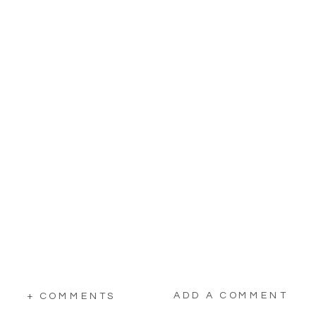
ADD A COMMENT
+ COMMENTS