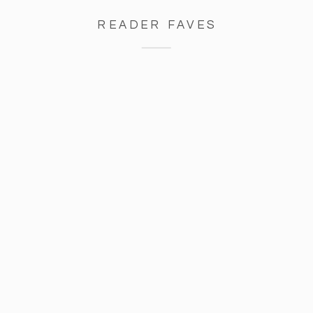
READER FAVES