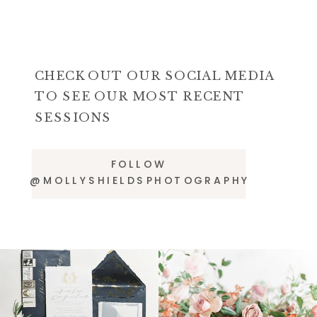
CHECK OUT OUR SOCIAL MEDIA
TO SEE OUR MOST RECENT
SESSIONS
FOLLOW
@MOLLYSHIELDSPHOTOGRAPHY