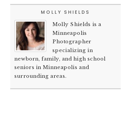
MOLLY SHIELDS
Molly Shields is a
Minneapolis
Photographer
specializing in
newborn, family, and high school
seniors in Minneapolis and
surrounding areas.