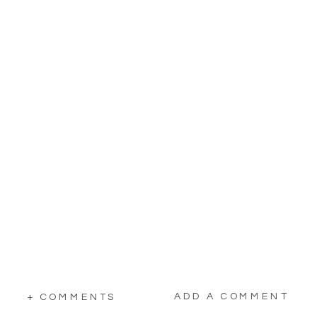
ADD A COMMENT
+ COMMENTS