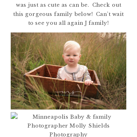
was just as cute as can be. Check out
this gorgeous family below! Can’t wait
to see you all again J family!