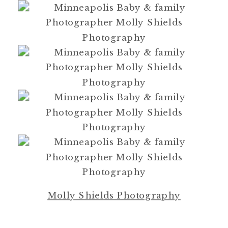
Molly Shields Photography