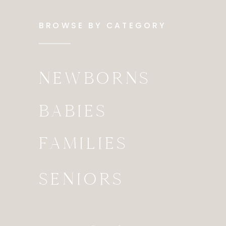
BROWSE BY CATEGORY
NEWBORNS
BABIES
FAMILIES
SENIORS
Search