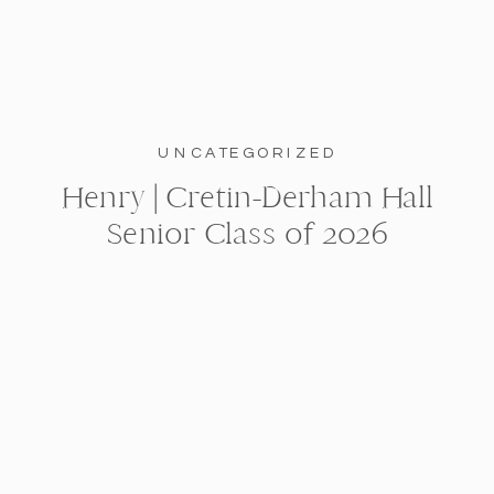
UNCATEGORIZED
Henry | Cretin-Derham Hall
Senior Class of 2026