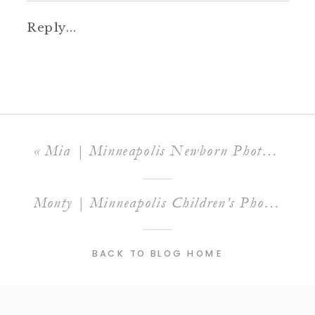
Reply...
«
Mia | Minneapolis Newborn Photographer
Monty | Minneapolis Children’s Photographer
BACK TO BLOG HOME