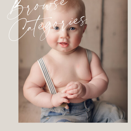
Browse
Categories