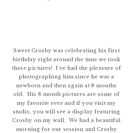
Sweet Crosby was celebrating his first
birthday right around the time we took
these pictures! I’ve had the pleasure of
photographing him since he was a
newborn and then again at 8 months
old. His 8 month pictures are some of
my favorite ever and if you visit my
studio, you will see a display featuring
Crosby on my wall. We had a beautiful
morning for our session and Crosby