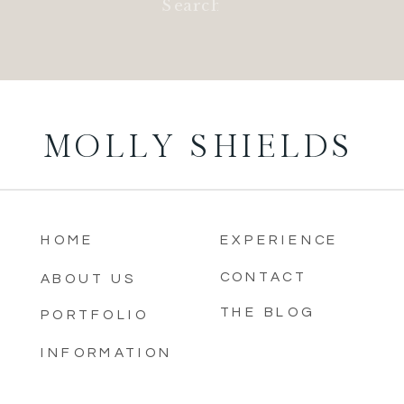
for:
MOLLY SHIELDS
HOME
EXPERIENCE
CONTACT
ABOUT US
THE BLOG
PORTFOLIO
INFORMATION