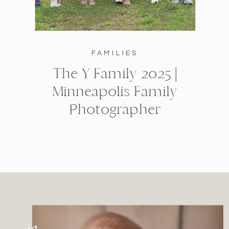
FAMILIES
The Y Family 2025 |
Minneapolis Family
Photographer