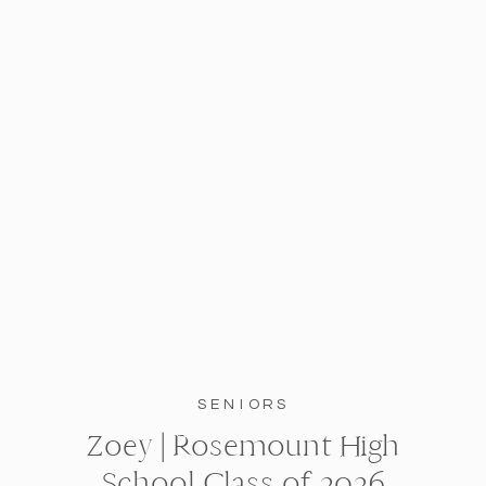
SENIORS
Zoey | Rosemount High
School Class of 2026