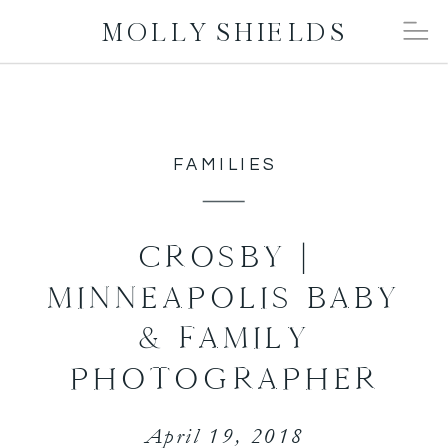
MOLLY SHIELDS
FAMILIES
CROSBY |
MINNEAPOLIS BABY
& FAMILY
PHOTOGRAPHER
April 19, 2018