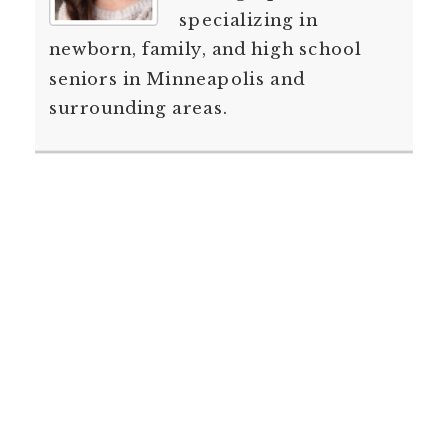
specializing in
newborn, family, and high school
seniors in Minneapolis and
surrounding areas.