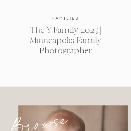
FAMILIES
The Y Family 2025 |
Minneapolis Family
Photographer
Browse