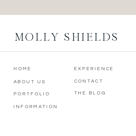
MOLLY SHIELDS
HOME
EXPERIENCE
CONTACT
ABOUT US
THE BLOG
PORTFOLIO
INFORMATION