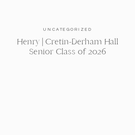
UNCATEGORIZED
Henry | Cretin-Derham Hall
Senior Class of 2026