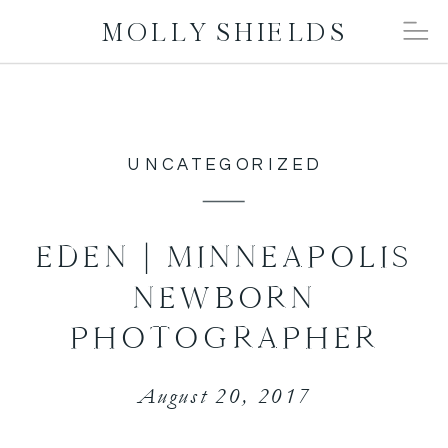
MOLLY SHIELDS
UNCATEGORIZED
EDEN | MINNEAPOLIS
NEWBORN
PHOTOGRAPHER
August 20, 2017