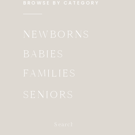
BROWSE BY CATEGORY
NEWBORNS
BABIES
FAMILIES
SENIORS
Search
for: