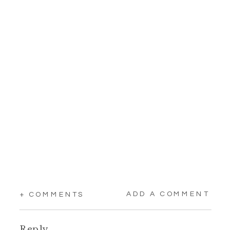
ADD A COMMENT
+ COMMENTS
Reply...