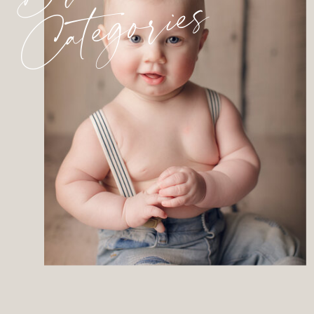
Categories