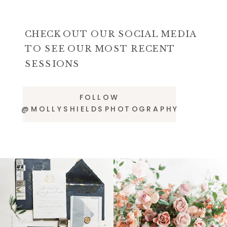
CHECK OUT OUR SOCIAL MEDIA
TO SEE OUR MOST RECENT
SESSIONS
FOLLOW
@MOLLYSHIELDSPHOTOGRAPHY