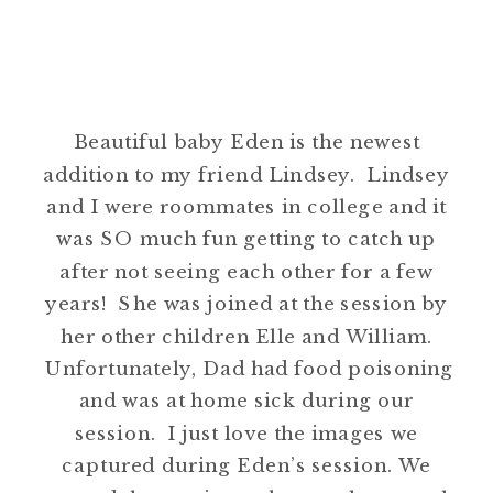
Beautiful baby Eden is the newest
addition to my friend Lindsey. Lindsey
and I were roommates in college and it
was SO much fun getting to catch up
after not seeing each other for a few
years! She was joined at the session by
her other children Elle and William.
Unfortunately, Dad had food poisoning
and was at home sick during our
session. I just love the images we
captured during Eden’s session. We