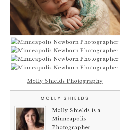
Molly Shields Photography
MOLLY SHIELDS
Molly Shields is a
Minneapolis
Photographer