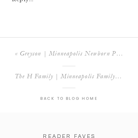
«
Greyson | Minneapolis Newborn Photographer
The H Family | Minneapolis Family Photographer
BACK TO BLOG HOME
READER FAVES