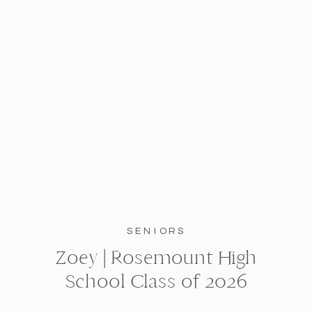
SENIORS
Zoey | Rosemount High
School Class of 2026