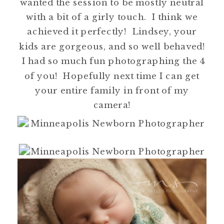
wanted the session to be mostly neutral
with a bit of a girly touch. I think we
achieved it perfectly! Lindsey, your
kids are gorgeous, and so well behaved!
I had so much fun photographing the 4
of you! Hopefully next time I can get
your entire family in front of my
camera!