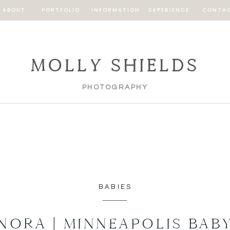
ABOUT
PORTFOLIO
INFORMATION
EXPERIENCE
CONTA
MOLLY SHIELDS
PHOTOGRAPHY
BABIES
NORA | MINNEAPOLIS BAB