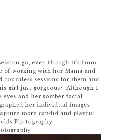
 session go, even though it’s from
re of working with her Mama and
d countless sessions for them and
is girl just gorgeous? Although I
e eyes and her somber facial
ographed her individual images
capture more candid and playful