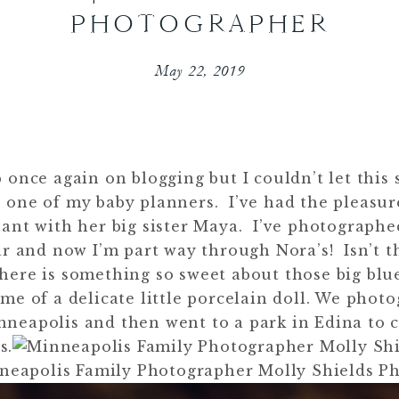
PHOTOGRAPHER
May 22, 2019
p once again on blogging but I couldn’t let this
 one of my baby planners. I’ve had the pleasu
ant with her big sister Maya. I’ve photographe
r and now I’m part way through Nora’s! Isn’t th
there is something so sweet about those big blu
e of a delicate little porcelain doll. We phot
nneapolis and then went to a park in Edina to 
s.