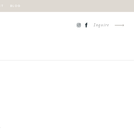
CT
BLOG
Inquire
Y