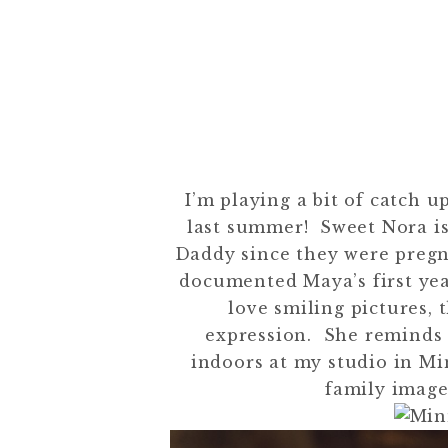
I’m playing a bit of catch u
last summer! Sweet Nora is
Daddy since they were pregn
documented Maya’s first yea
love smiling pictures, 
expression. She reminds m
indoors at my studio in Mi
family image