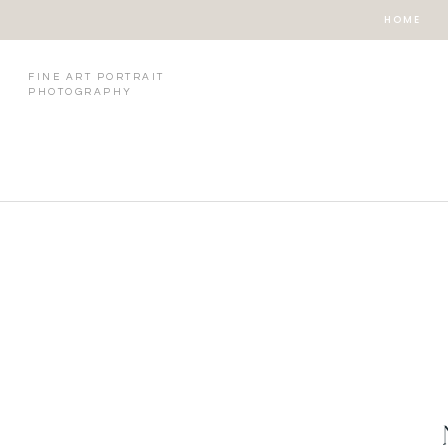
HOME
FINE ART PORTRAIT
PHOTOGRAPHY