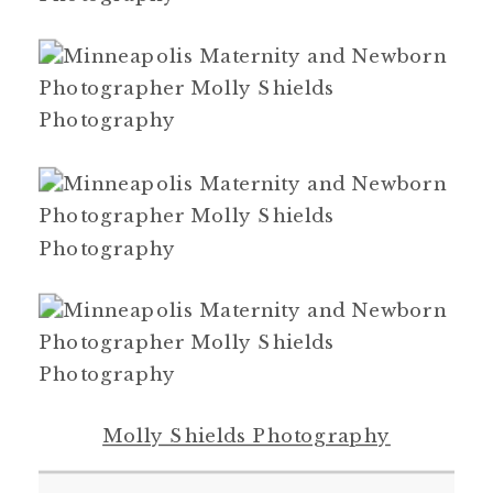
Molly Shields Photography