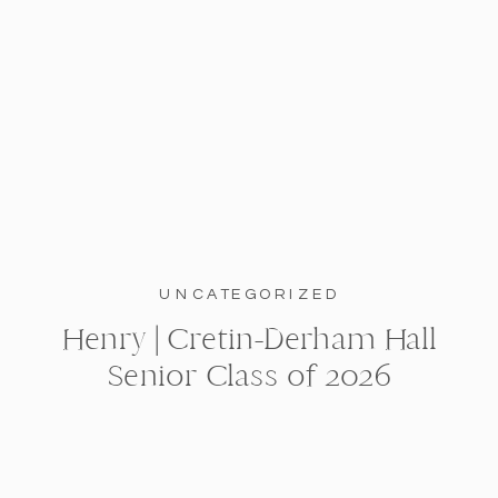
UNCATEGORIZED
Henry | Cretin-Derham Hall
Senior Class of 2026