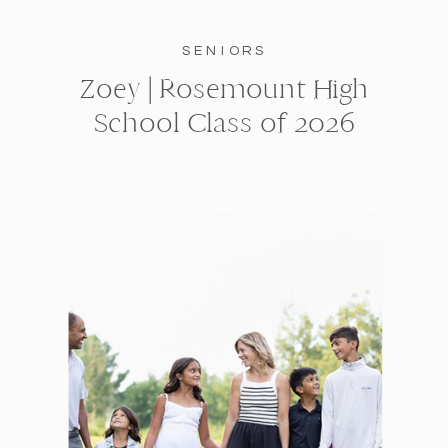
SENIORS
Zoey | Rosemount High
School Class of 2026