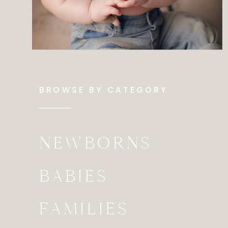
BROWSE BY CATEGORY
NEWBORNS
BABIES
FAMILIES