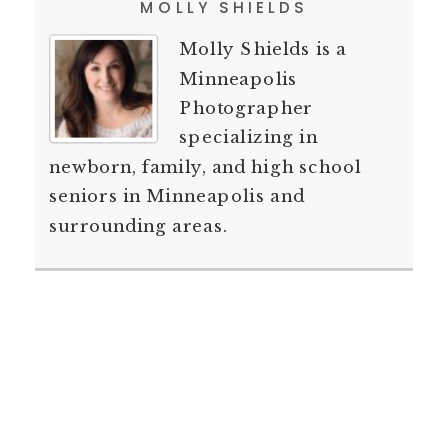
MOLLY SHIELDS
Molly Shields is a
Minneapolis
Photographer
specializing in
newborn, family, and high school
seniors in Minneapolis and
surrounding areas.