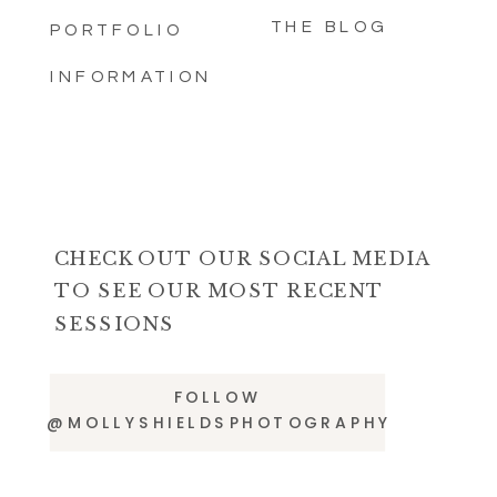
THE BLOG
PORTFOLIO
INFORMATION
CHECK OUT OUR SOCIAL MEDIA
TO SEE OUR MOST RECENT
SESSIONS
FOLLOW
@MOLLYSHIELDSPHOTOGRAPHY