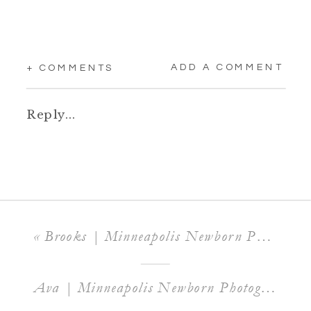
ADD A COMMENT
+ COMMENTS
Reply...
«
Brooks | Minneapolis Newborn Photographer
Ava | Minneapolis Newborn Photographer