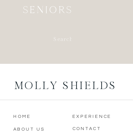
SENIORS
Search
for:
MOLLY SHIELDS
HOME
EXPERIENCE
CONTACT
ABOUT US