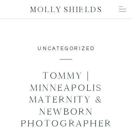
MOLLY SHIELDS
UNCATEGORIZED
TOMMY |
MINNEAPOLIS
MATERNITY &
NEWBORN
PHOTOGRAPHER