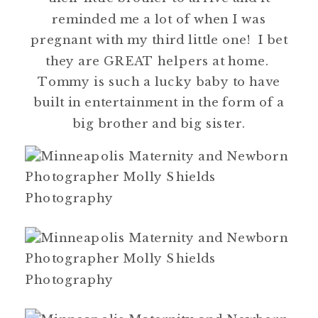
reminded me a lot of when I was
pregnant with my third little one! I bet
they are GREAT helpers at home.
Tommy is such a lucky baby to have
built in entertainment in the form of a
big brother and big sister.