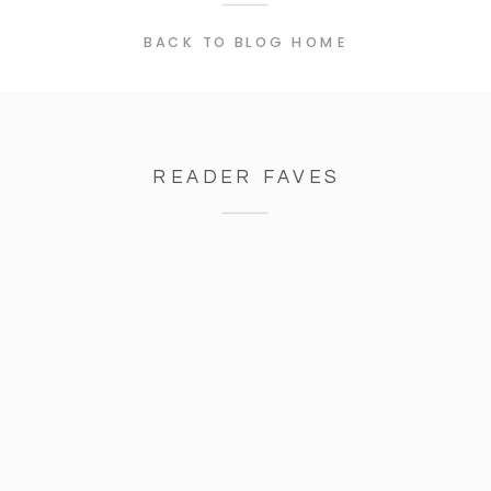
BACK TO BLOG HOME
READER FAVES