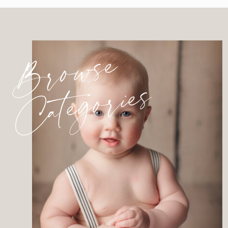
Browse
Categories