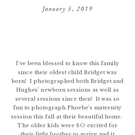
January 5, 2019
I’ve been blessed to know this family
since their oldest child Bridget was
born! I photographed both Bridget and
Hughes’ newborn sessions as well as
several sessions since then! It was so
fun to photograph Phoebe’s maternity
session this fall at their beautiful home.
The older kids were SO excited for
their little brother to arrive and it