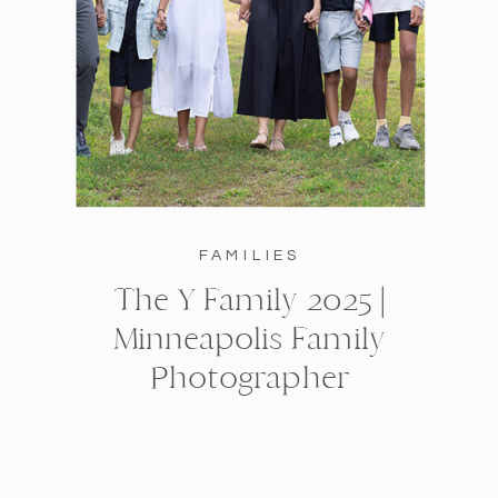
FAMILIES
The Y Family 2025 |
Minneapolis Family
Photographer